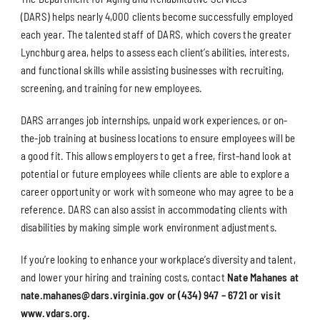
(DARS) helps nearly 4,000 clients become successfully employed
each year. The talented staff of DARS, which covers the greater
Lynchburg area, helps to assess each client’s abilities, interests,
and functional skills while assisting businesses with recruiting,
screening, and training for new employees.
DARS arranges job internships, unpaid work experiences, or on-
the-job training at business locations to ensure employees will be
a good fit. This allows employers to get a free, first-hand look at
potential or future employees while clients are able to explore a
career opportunity or work with someone who may agree to be a
reference. DARS can also assist in accommodating clients with
disabilities by making simple work environment adjustments.
If you’re looking to enhance your workplace’s diversity and talent,
and lower your hiring and training costs, contact
Nate Mahanes at
nate.mahanes@dars.virginia.gov or (434) 947 – 6721 or visit
www.vdars.org.