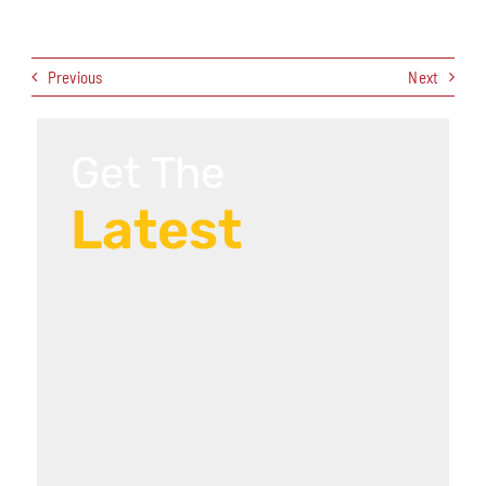
Previous
Next
Get The
Latest