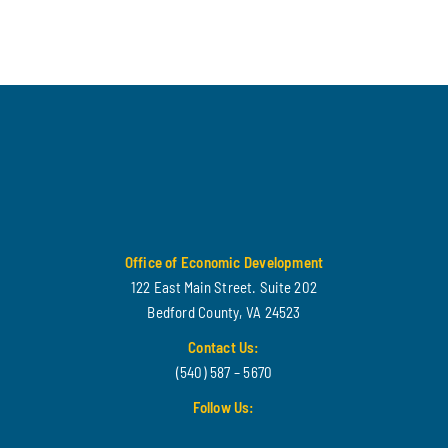
Office of Economic Development
122 East Main Street. Suite 202
Bedford County, VA 24523
Contact Us:
(540) 587 – 5670
Follow Us: