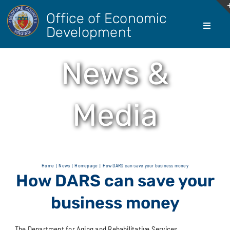
Skip
Office of Economic
to
Development
Toggle
content
Navigati
About Us
News &
Doing Bus
Media
Real Esta
Living He
Home
News
Homepage
How DARS can save your business money
How DARS can save your
Agricultur
business money
The Department for Aging and Rehabilitative Services