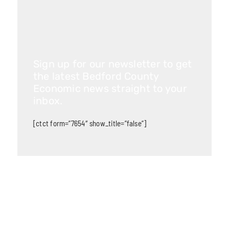
Sign up for our newsletter to get
the latest Bedford County
Economic news straight to your
inbox.
[ctct form=”7654″ show_title=”false”]