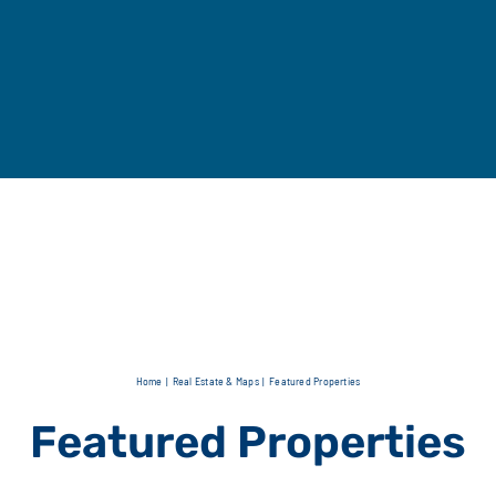
Home
Real Estate & Maps
Featured Properties
Featured Properties