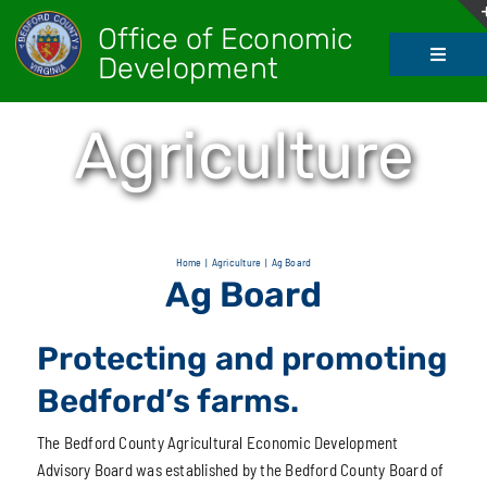
Skip
Office of Economic
to
Development
Toggle
content
Navigati
About Us
Agriculture
Doing Bus
Real Esta
Home
Agriculture
Ag Board
Ag Board
Living He
Protecting and promoting
Bedford’s farms.
Agricultur
The Bedford County Agricultural Economic Development
Advisory Board was established by the Bedford County Board of