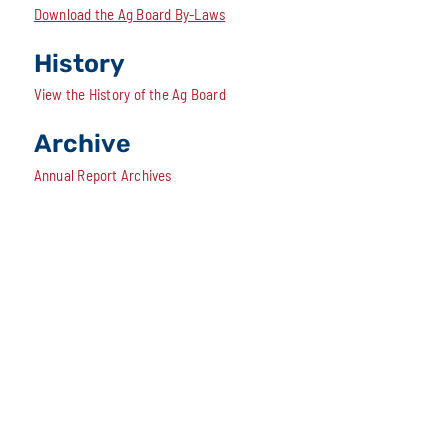
Download the Ag Board By-Laws
History
View the History of the Ag Board
Archive
Annual Report Archives