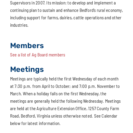
Supervisors in 2007. Its mission: to develop and implement a
continuing plan to sustain and enhance Bedford’s rural economy,
including support for farms, dairies, cattle operations and other
industries.
Members
See a list of Ag Board members
Meetings
Meetings are typically held the first Wednesday of each month
at 7:30 p.m. from April to October; and 7:00 p.m. November to
March. When a holiday falls on the first Wednesday, the
meetings are generally held the following Wednesday. Meetings
are held at the Agriculture Extension Office, 1257 County Farm
Road, Bedford, Virginia unless otherwise noted. See Calendar
below for latest information.