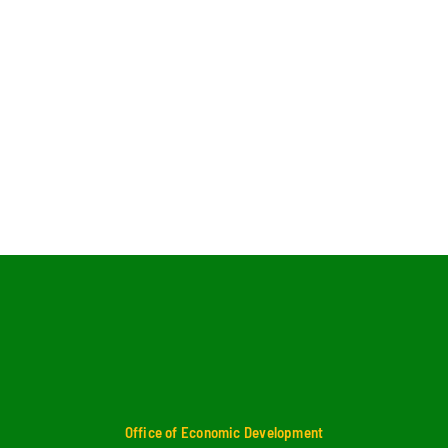
Office of Economic Development