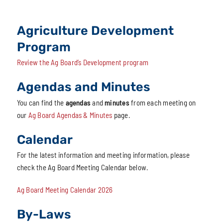
Agriculture Development
Program
Review the Ag Board’s Development program
Agendas and Minutes
You can find the
agendas
and
minutes
from each meeting on
our
Ag Board Agendas & Minutes
page.
Calendar
For the latest information and meeting information, please
check the Ag Board Meeting Calendar below.
Ag Board Meeting Calendar 2026
By-Laws