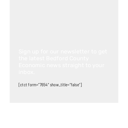
Sign up for our newsletter to get
the latest Bedford County
Economic news straight to your
inbox.
[ctct form=”7654″ show_title=”false”]