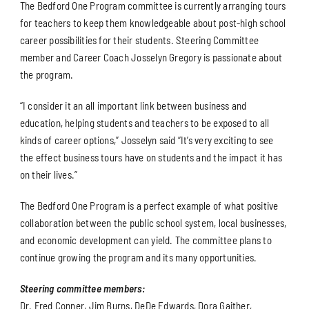
The Bedford One Program committee is currently arranging tours
for teachers to keep them knowledgeable about post-high school
career possibilities for their students. Steering Committee
member and Career Coach Josselyn Gregory is passionate about
the program.
“I consider it an all important link between business and
education, helping students and teachers to be exposed to all
kinds of career options,” Josselyn said “It’s very exciting to see
the effect business tours have on students and the impact it has
on their lives.”
The Bedford One Program is a perfect example of what positive
collaboration between the public school system, local businesses,
and economic development can yield. The committee plans to
continue growing the program and its many opportunities.
Steering committee members:
Dr. Fred Conner, Jim Burns, DeDe Edwards, Dora Gaither,