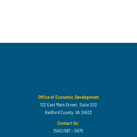
Office of Economic Development
122 East Main Street. Suite 202
Bedford County, VA 24523
Contact Us:
(540) 587 – 5670