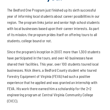
The Bedford One Program just finished up its sixth successful
year of informing local students about career possibilities in our
region. The program links junior and senior high school students
with local businesses based upon their career interests. As part
of its mission, the program prides itself on offering tours to all
students, college bound or not.
Since the program’s inception in 2007, more than 1,300 students
have participated in the tours, and over 40 businesses have
shared their facilities. This year, over 100 students toured local
businesses. Nick Akers, a Bedford County student who toured
Forestry Equipment of Virginia (FEVA) had such a positive
experience that he applied and was granted an internship with
FEVA. His work there earned him a scholarship for the 2+2
engineering program at Central Virginia Community College
(CVCC).