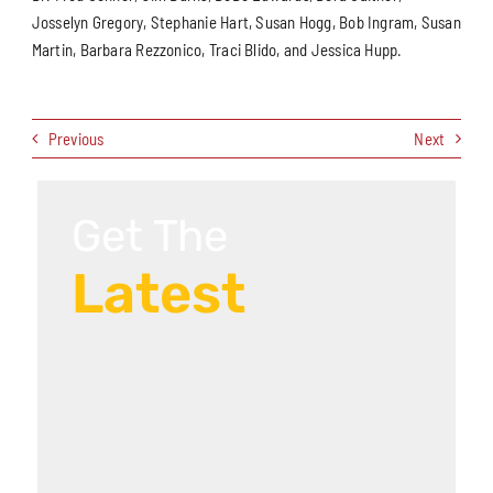
Josselyn Gregory, Stephanie Hart, Susan Hogg, Bob Ingram, Susan
Martin, Barbara Rezzonico, Traci Blido, and Jessica Hupp.
Previous
Next
Get The
Latest