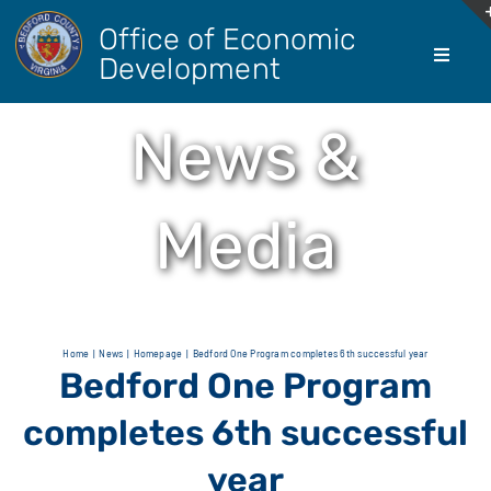
Skip
Office of Economic
to
Development
Toggle
content
Navigati
About Us
News &
Doing Bus
Media
Real Esta
Living He
Home
News
Homepage
Bedford One Program completes 6th successful year
Bedford One Program
Agricultur
completes 6th successful
year