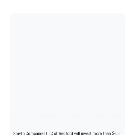
Smyth Companies to expand custom label
business in Bedford
Smyth Companies LLC of Bedford will invest more than $4.6