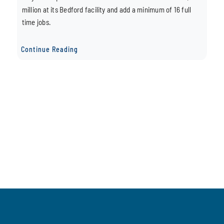
million at its Bedford facility and add a minimum of 16 full
time jobs.
Continue Reading