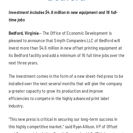
Investment includes $4.6 million in new equipment and 16 full-
time jobs
Bedford, Virginia
— The Office of Economic Development is
pleased to announce that Smyth Companies LLC of Bedford will
invest more than $4.6 million in new offset printing equipment at
its Bedford facility and add a minimum of 16 full time jobs over the
next three years.
The investment comes in the form of a new sheet-fed press to be
installed over the next several months that will give the company
a greater capacity to grow its production and improve
efficiencies to compete in the highly advanced print label
industry.
“This new press is critical in securing our long-term success in
this highly competitive market,” said Ryan Allison, VP of Offset