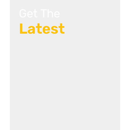
Get The
Latest