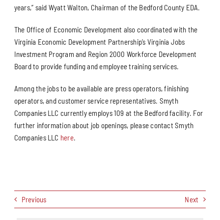
years,” said Wyatt Walton, Chairman of the Bedford County EDA.
The Office of Economic Development also coordinated with the
Virginia Economic Development Partnership’s Virginia Jobs
Investment Program and Region 2000 Workforce Development
Board to provide funding and employee training services.
Among the jobs to be available are press operators, finishing
operators, and customer service representatives. Smyth
Companies LLC currently employs 109 at the Bedford facility. For
further information about job openings, please contact Smyth
Companies LLC
here
.
Previous
Next