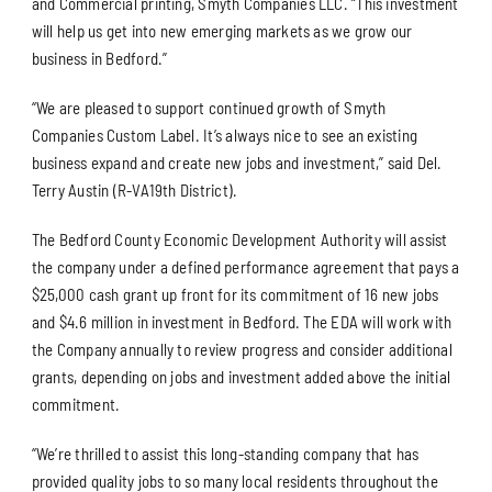
and Commercial printing, Smyth Companies LLC. “This investment
will help us get into new emerging markets as we grow our
business in Bedford.”
“We are pleased to support continued growth of Smyth
Companies Custom Label. It’s always nice to see an existing
business expand and create new jobs and investment,” said Del.
Terry Austin (R-VA19th District).
The Bedford County Economic Development Authority will assist
the company under a defined performance agreement that pays a
$25,000 cash grant up front for its commitment of 16 new jobs
and $4.6 million in investment in Bedford. The EDA will work with
the Company annually to review progress and consider additional
grants, depending on jobs and investment added above the initial
commitment.
“We’re thrilled to assist this long-standing company that has
provided quality jobs to so many local residents throughout the