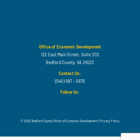
Office of Economic Development
122 East Main Street. Suite 202
Bedford County, VA 24523
Contact Us:
(540) 587 – 5670
Follow Us:
© 2025 Bedford County Office of Economic Development |
Privacy Policy