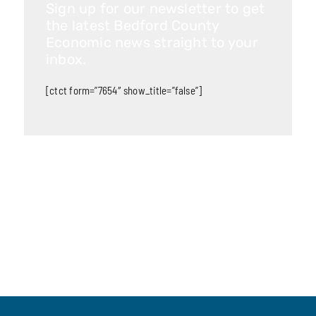
Sign up for our newsletter to get
the latest Bedford County
Economic news straight to your
inbox.
[ctct form=”7654″ show_title=”false”]