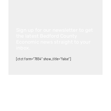
Sign up for our newsletter to get
the latest Bedford County
Economic news straight to your
inbox.
[ctct form=”7654″ show_title=”false”]