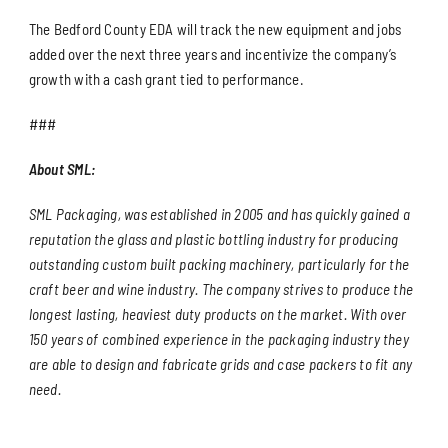
The Bedford County EDA will track the new equipment and jobs
added over the next three years and incentivize the company’s
growth with a cash grant tied to performance.
###
About SML:
SML Packaging, was established in 2005 and has quickly gained a
reputation the glass and plastic bottling industry for producing
outstanding custom built packing machinery, particularly for the
craft beer and wine industry. The company strives to produce the
longest lasting, heaviest duty products on the market. With over
150 years of combined experience in the packaging industry they
are able to design and fabricate grids and case packers to fit any
need.