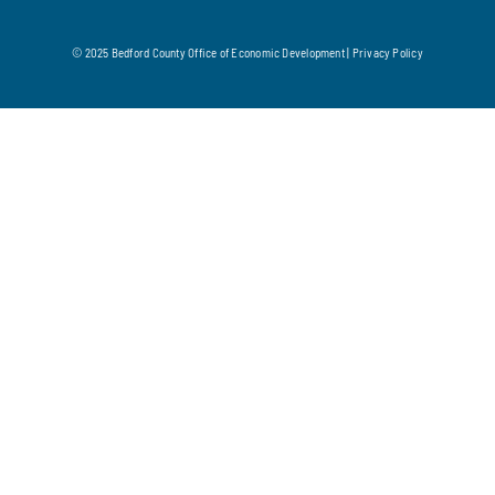
© 2025 Bedford County Office of Economic Development |
Privacy Policy