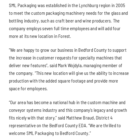
SML Packaging was established in the Lynchburg region in 2005
to meet the custom packaging machinery needs for the glass and
bottling industry, such as craft beer and wine producers. The
company employs seven full time employees and will add four
more at its new location in Forest.
“We are happy to grow our business in Bedford County to support
the increase in customer requests for specialty machines that
deliver new features”, said Mark Wojdyla, managing member of
the company. “This new location will give us the ability to increase
production with the added square footage and provide more
space for employees.
“Our area has become a national hub in the custom machine and
conveyor systems industry and this company’s legacy and growth
fits nicely with that story,” said Matthew Braud, District 4
representative on the Bedford County EDA. “We are thrilled to
welcome SML Packaging to Bedford County.”