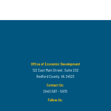
Office of Economic Development
122 East Main Street. Suite 202
Bedford County, VA 24523
Contact Us:
(540) 587 – 5670
Follow Us: