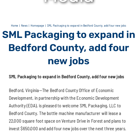
Home
News
Homepage
SML Packaging to expand in Bedford County, add four new jobs
SML Packaging to expand in
Bedford County, add four
new jobs
SML Packaging to expand in Bedford County, add four new jobs
Bedford, Virginia—The Bedford County Office of Economic
Development, in partnership with the Economic Development
Authority (EDA), is pleased to welcome SML Packaging, LLC to
Bedford County. The bottle machine manufacturer will lease a
22,000 square foot space on Venture Drive in Forest and plans to
invest $650,000 and add four new jobs over the next three years.