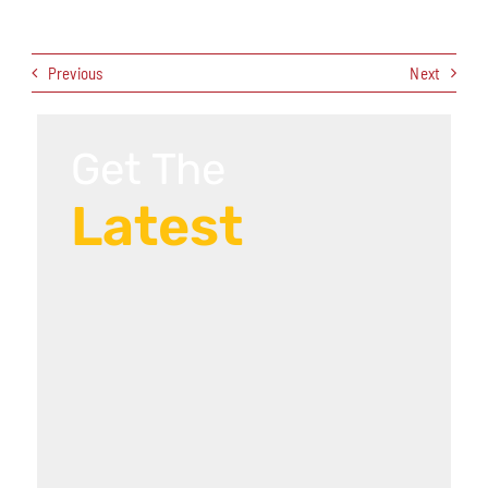
Previous
Next
Get The
Latest