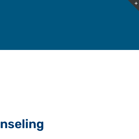
nseling