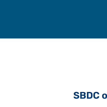
Skip
to
content
SBDC o