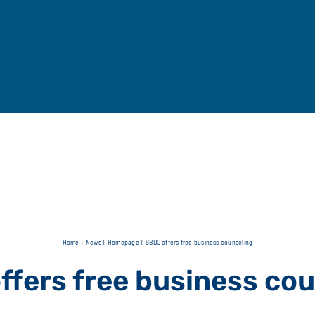
Home
News
Homepage
SBDC offers free business counseling
ffers free business cou