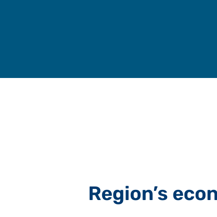
Skip
to
content
Region’s eco