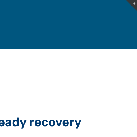
eady recovery