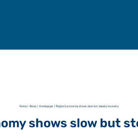
Home
News
Homepage
Region’s economy shows slow but steady recovery
nomy shows slow but st