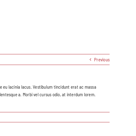
Previous
que eu lacinia lacus. Vestibulum tincidunt erat ac massa
entesque a. Morbi vel cursus odio, at interdum lorem.