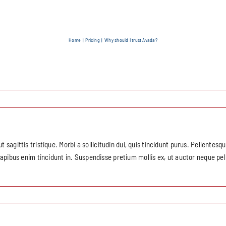
Home
Pricing
Why should I trust Avada?
ut sagittis tristique. Morbi a sollicitudin dui, quis tincidunt purus. Pellentes
bus enim tincidunt in. Suspendisse pretium mollis ex, ut auctor neque pell