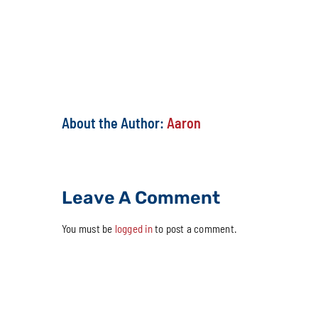
Share This Story, Choose Your Platfor
About the Author:
Aaron
Leave A Comment
You must be
logged in
to post a comment.