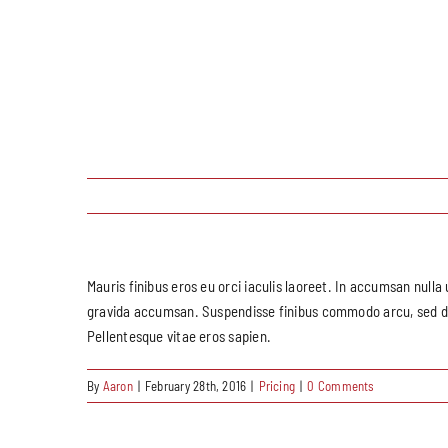
Mauris finibus eros eu orci iaculis laoreet. In accumsan nulla 
gravida accumsan. Suspendisse finibus commodo arcu, sed dapi
Pellentesque vitae eros sapien.
By
Aaron
|
February 28th, 2016
|
Pricing
|
0 Comments