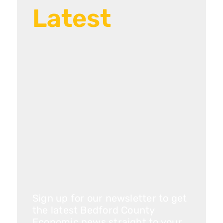
Latest
Sign up for our newsletter to get
the latest Bedford County
Economic news straight to your