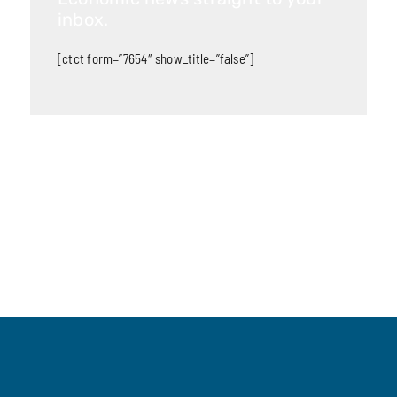
inbox.
[ctct form=”7654″ show_title=”false”]