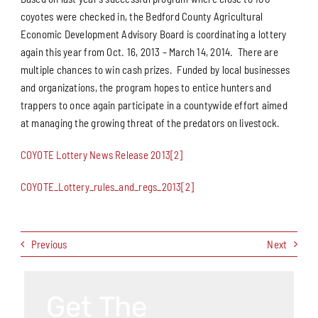
coyotes were checked in, the Bedford County Agricultural
Economic Development Advisory Board is coordinating a lottery
again this year from Oct. 16, 2013 – March 14, 2014. There are
multiple chances to win cash prizes. Funded by local businesses
and organizations, the program hopes to entice hunters and
trappers to once again participate in a countywide effort aimed
at managing the growing threat of the predators on livestock.
COYOTE Lottery News Release 2013[2]
COYOTE_Lottery_rules_and_regs_2013[2]
Previous
Next
Get The