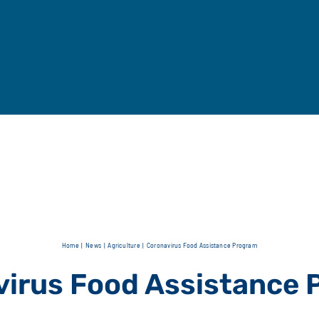
Home
News
Agriculture
Coronavirus Food Assistance Program
irus Food Assistance