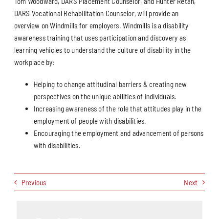
Tom Woodward, DARS Placement Counselor, and Hunter Retan,
DARS Vocational Rehabilitation Counselor, will provide an
overview on Windmills for employers. Windmills is a disability
awareness training that uses participation and discovery as
learning vehicles to understand the culture of disability in the
workplace by:
Helping to change attitudinal barriers & creating new
perspectives on the unique abilities of individuals.
Increasing awareness of the role that attitudes play in the
employment of people with disabilities.
Encouraging the employment and advancement of persons
with disabilities.
Previous
Next