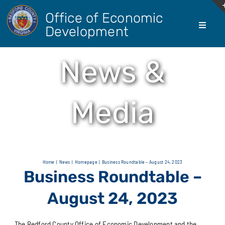
Skip
Office of Economic
to
Development
Toggle
content
Navigati
About Us
News &
Doing Bus
Media
Real Esta
Living He
Home
News
Homepage
Business Roundtable – August 24, 2023
Business Roundtable –
Agricultur
August 24, 2023
The Bedford County Office of Economic Development and the