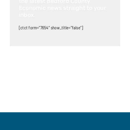
the latest Bedford County
Economic news straight to your
inbox.
[ctct form=”7654″ show_title=”false”]