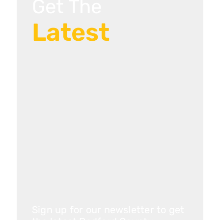
Get The
Latest
Sign up for our newsletter to get