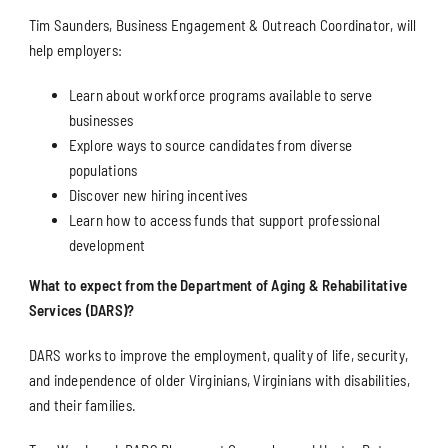
Tim Saunders, Business Engagement & Outreach Coordinator, will
help employers:
Learn about workforce programs available to serve
businesses
Explore ways to source candidates from diverse
populations
Discover new hiring incentives
Learn how to access funds that support professional
development
What to expect from the Department of Aging & Rehabilitative
Services (DARS)?
DARS works to improve the employment, quality of life, security,
and independence of older Virginians, Virginians with disabilities,
and their families.