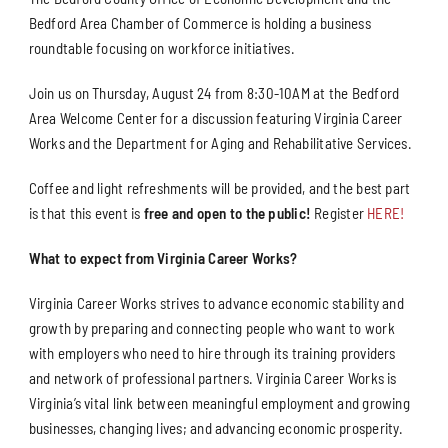
Bedford Area Chamber of Commerce is holding a business
roundtable focusing on workforce initiatives.
Join us on Thursday, August 24 from 8:30-10AM at the Bedford
Area Welcome Center for a discussion featuring Virginia Career
Works and the Department for Aging and Rehabilitative Services.
Coffee and light refreshments will be provided, and the best part
is that this event is
free and open to the public!
Register
HERE!
What to expect from Virginia Career Works?
Virginia Career Works strives to advance economic stability and
growth by preparing and connecting people who want to work
with employers who need to hire through its training providers
and network of professional partners. Virginia Career Works is
Virginia’s vital link between meaningful employment and growing
businesses, changing lives; and advancing economic prosperity.