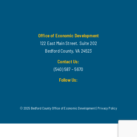
Office of Economic Development
122 East Main Street. Suite 202
Bedford County, VA 24523
Contact Us:
(540) 587 – 5670
Follow Us:
© 2025 Bedford County Office of Economic Development |
Privacy Policy