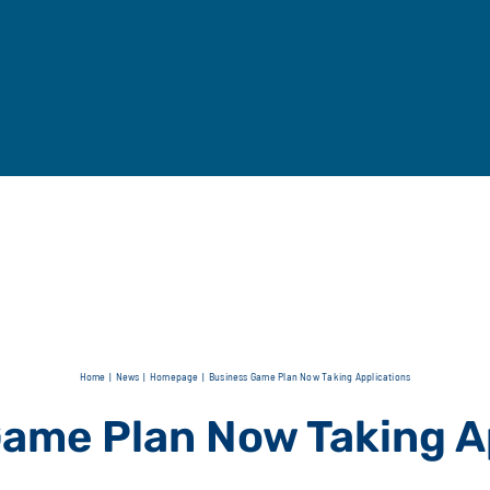
Home
News
Homepage
Business Game Plan Now Taking Applications
ame Plan Now Taking A