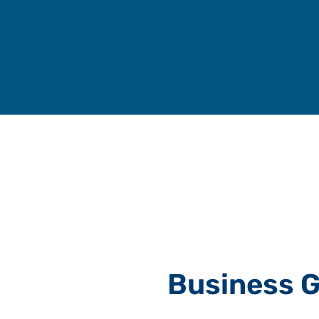
Skip
to
content
Business G