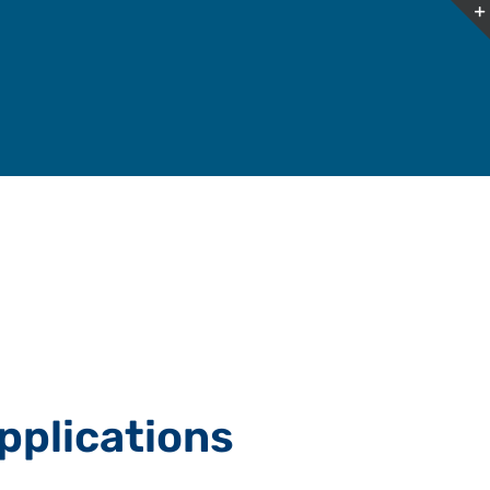
pplications