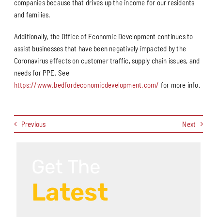
companies because that drives up the income for our residents
and families.
Additionally, the Office of Economic Development continues to
assist businesses that have been negatively impacted by the
Coronavirus effects on customer traffic, supply chain issues, and
needs for PPE. See
https://www.bedfordeconomicdevelopment.com/
for more info.
Previous
Next
Get The
Latest