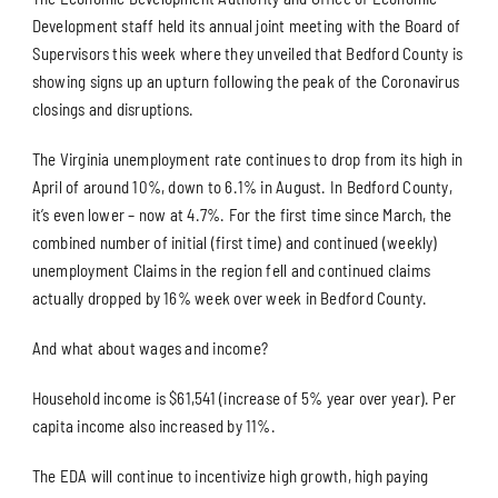
Development staff held its annual joint meeting with the Board of
Supervisors this week where they unveiled that Bedford County is
showing signs up an upturn following the peak of the Coronavirus
closings and disruptions.
The Virginia unemployment rate continues to drop from its high in
April of around 10%, down to 6.1% in August. In Bedford County,
it’s even lower – now at 4.7%. For the first time since March, the
combined number of initial (first time) and continued (weekly)
unemployment Claims in the region fell and continued claims
actually dropped by 16% week over week in Bedford County.
And what about wages and income?
Household income is $61,541 (increase of 5% year over year). Per
capita income also increased by 11%.
The EDA will continue to incentivize high growth, high paying