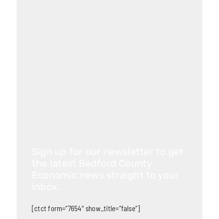
Sign up for our newsletter to get
the latest Bedford County
Economic news straight to your
inbox.
[ctct form=”7654″ show_title=”false”]