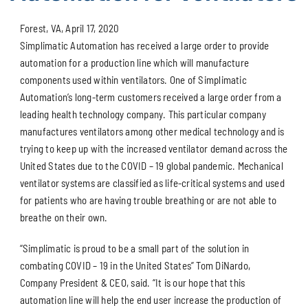
Forest, VA, April 17, 2020
Simplimatic Automation has received a large order to provide
automation for a production line which will manufacture
components used within ventilators. One of Simplimatic
Automation’s long-term customers received a large order from a
leading health technology company. This particular company
manufactures ventilators among other medical technology and is
trying to keep up with the increased ventilator demand across the
United States due to the COVID – 19 global pandemic. Mechanical
ventilator systems are classified as life-critical systems and used
for patients who are having trouble breathing or are not able to
breathe on their own.
“Simplimatic is proud to be a small part of the solution in
combating COVID – 19 in the United States” Tom DiNardo,
Company President & CEO, said. “It is our hope that this
automation line will help the end user increase the production of