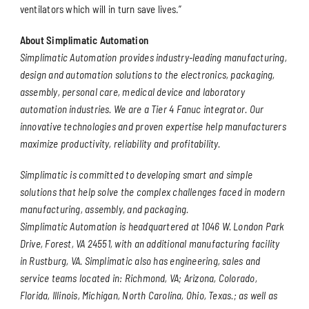
ventilators which will in turn save lives.”
About Simplimatic Automation
Simplimatic Automation provides industry-leading manufacturing,
design and automation solutions to the electronics, packaging,
assembly, personal care, medical device and laboratory
automation industries. We are a Tier 4 Fanuc integrator. Our
innovative technologies and proven expertise help manufacturers
maximize productivity, reliability and profitability.
Simplimatic is committed to developing smart and simple
solutions that help solve the complex challenges faced in modern
manufacturing, assembly, and packaging.
Simplimatic Automation is headquartered at 1046 W. London Park
Drive, Forest, VA 24551, with an additional manufacturing facility
in Rustburg, VA. Simplimatic also has engineering, sales and
service teams located in: Richmond, VA; Arizona, Colorado,
Florida, Illinois, Michigan, North Carolina, Ohio, Texas.; as well as