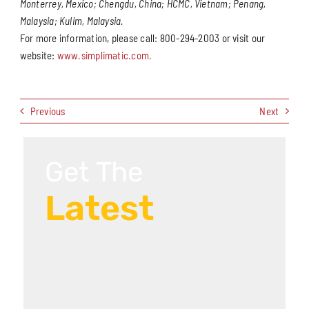
Monterrey, Mexico; Chengdu, China; HCMC, Vietnam; Penang,
Malaysia; Kulim, Malaysia.
For more information, please call: 800-294-2003 or visit our
website:
www.simplimatic.com.
Previous
Next
Get The
Latest