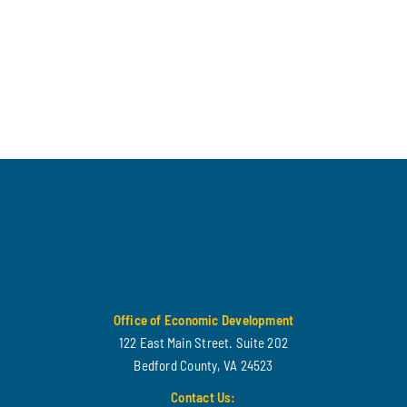
Office of Economic Development
122 East Main Street. Suite 202
Bedford County, VA 24523
Contact Us: