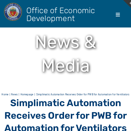
Skip
Office of Economic
to
Development
Toggle
content
Navigati
About Us
News &
Doing Bus
Media
Real Esta
Living He
Home
News
Homepage
Simplimatic Automation Receives Order for PWB for Automation for Ventilators
Simplimatic Automation
Agricultur
Receives Order for PWB for
Automation for Ventilators