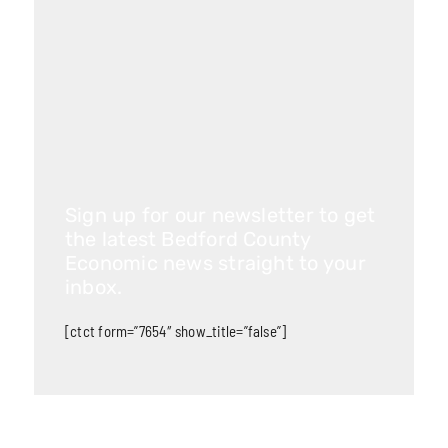
Sign up for our newsletter to get
the latest Bedford County
Economic news straight to your
inbox.
[ctct form=”7654″ show_title=”false”]